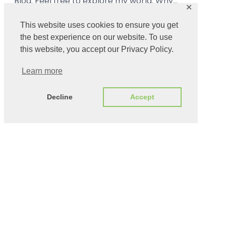
Blog. Feel free to explore my world. Why…
✕
Read More ➜
This website uses cookies to ensure you get
the best experience on our website. To use
this website, you accept our Privacy Policy.
Learn more
Decline
Accept
Catalin Ionescu – Taming The Cyber
Copyright ©
· All rights
Wilderness
2024 ·
reserved