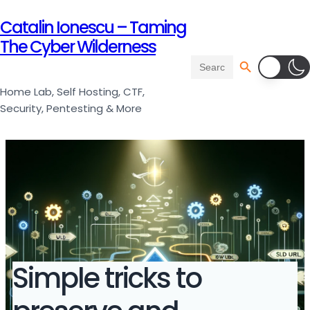
Catalin Ionescu – Taming
The Cyber Wilderness
Search Button
Search
for:
Home Lab, Self Hosting, CTF,
Security, Pentesting & More
Simple tricks to