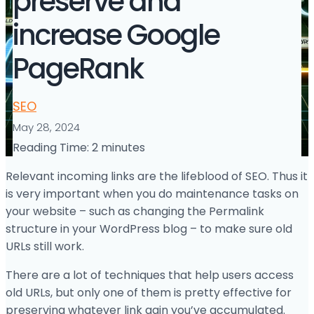
preserve and
increase Google
PageRank
SEO
May 28, 2024
Reading Time:
2
minutes
Relevant incoming links are the lifeblood of SEO. Thus it
is very important when you do maintenance tasks on
your website – such as changing the Permalink
structure in your WordPress blog – to make sure old
URLs still work.
There are a lot of techniques that help users access
old URLs, but only one of them is pretty effective for
preserving whatever link gain you’ve accumulated.