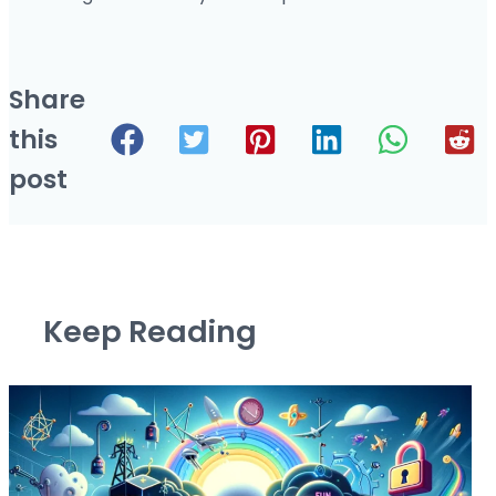
Share
this
post
Keep Reading