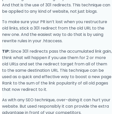
And that is the use of 301 redirects. This technique can
be applied to any kind of website, not just blogs.
To make sure your PR isn’t lost when you restructure
old links, stick a 301 redirect from the old URL to the
new one. And the easiest way to do that is by using
rewrite rules in your .htaccess.
TIP:
Since 301 redirects pass the accumulated link gain,
think what will happen if you use them for 2 or more
old URLs and set the redirect target from all of them
to the same destination URL. This technique can be
used as a quick and effective way to boost a new page
Rank to the sum of the link popularity of all old pages
that now redirect to it.
As with any SEO technique, over-doing it can hurt your
website. But used responsibly it can provide the extra
advantage in front of your competitors.