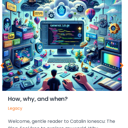
How, why, and when?
Legacy
Welcome, gentle reader to Catalin Ionescu: The