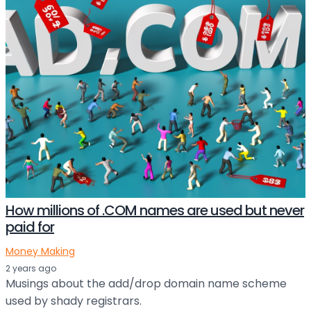
How millions of .COM names are used but never
paid for
Money Making
2 years ago
Musings about the add/drop domain name scheme
used by shady registrars.