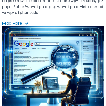
https://raw.githubusercontent.com/wp-cli/builds/gh-
pages/phar/wp-cli.phar php wp-cli.phar –info chmod
+x wp-cli.phar sudo
Read More