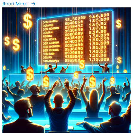
Read More