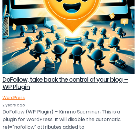
DoFollow, take back the control of your blog –
WP Plugin
WordPress
2 years ago
DoFollow (WP Plugin) – Kimmo Suominen This is a
plugin for WordPress. It will disable the automatic
rel="nofollow" attributes added to