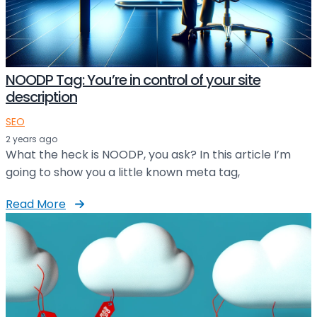
NOODP Tag: You’re in control of your site
description
SEO
2 years ago
What the heck is NOODP, you ask? In this article I’m
going to show you a little known meta tag,
Read More