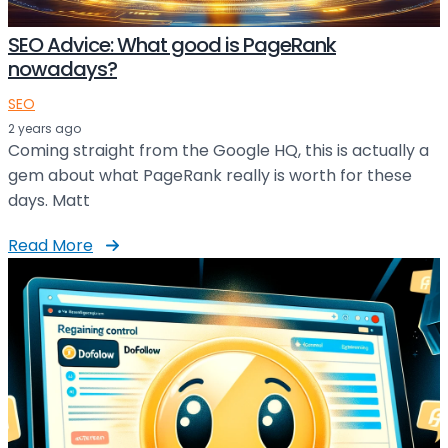
SEO Advice: What good is PageRank
nowadays?
SEO
2 years ago
Coming straight from the Google HQ, this is actually a
gem about what PageRank really is worth for these
days. Matt
Read More