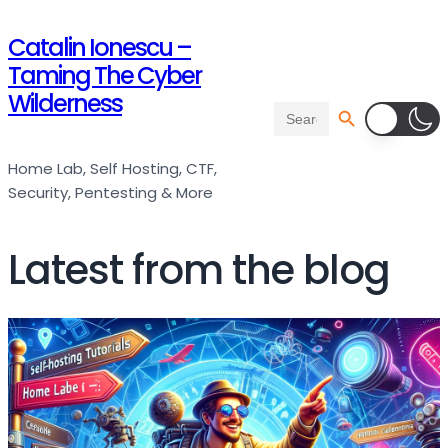
Catalin Ionescu –
Taming The Cyber
Wilderness
Search Button
Search
for:
Home Lab, Self Hosting, CTF,
Security, Pentesting & More
Latest from the blog