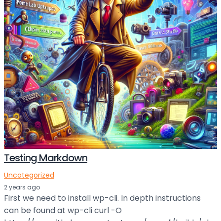
Testing Markdown
Uncategorized
2 years ago
First we need to install wp-cli. In depth instructions
can be found at wp-cli curl -O