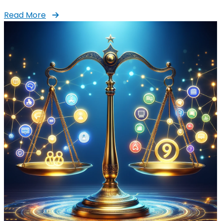
Read More