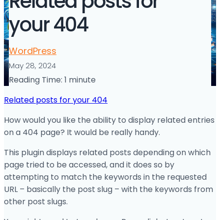
Related posts for
your 404
WordPress
May 28, 2024
Reading Time:
1
minute
Related posts for your 404
How would you like the ability to display related entries
on a 404 page? It would be really handy.
This plugin displays related posts depending on which
page tried to be accessed, and it does so by
attempting to match the keywords in the requested
URL – basically the post slug – with the keywords from
other post slugs.