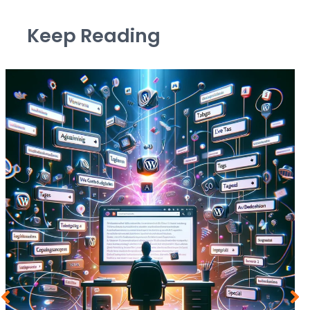
Keep Reading