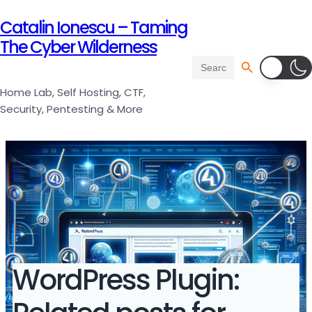
Catalin Ionescu – Taming
The Cyber Wilderness
Search Button
Search
for:
Home Lab, Self Hosting, CTF,
Security, Pentesting & More
WordPress Plugin: