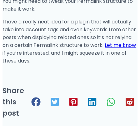
You might need to tweak your Permalink structure to
make it work.
I have a really neat idea for a plugin that will actually
take into account tags and even keywords from other
posts when displaying related ones so it’s not relying
on a certain Permalink structure to work.
Let me know
if you’re interested, and I might squeeze it in one of
these days.
Share
this
post