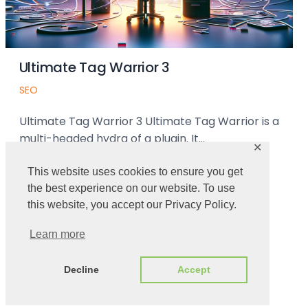
ag Warrior 3
Testing Ma
Uncategorized
 Warrior 3 Ultimate Tag Warrior is a
First we need t
 hydra of a plugin. It…
instructions c
✕
➜
Read More ➜
This website uses cookies to ensure you get
the best experience on our website. To use
this website, you accept our Privacy Policy.
Learn more
Decline
Accept